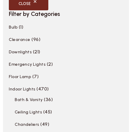
CLOSE
Filter by Categories
1
Bulb
96
Clearance
21
Downlights
2
Emergency Lights
7
Floor Lamp
470
Indoor Lights
36
Bath & Vanity
45
Ceiling Lights
49
Chandeliers