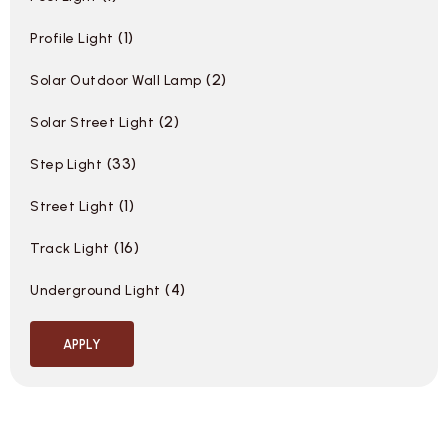
1
Profile Light
2
Solar Outdoor Wall Lamp
2
Solar Street Light
33
Step Light
1
Street Light
16
Track Light
4
Underground Light
APPLY