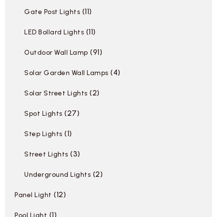
11
Gate Post Lights
11
LED Bollard Lights
91
Outdoor Wall Lamp
4
Solar Garden Wall Lamps
2
Solar Street Lights
27
Spot Lights
1
Step Lights
3
Street Lights
2
Underground Lights
12
Panel Light
1
Pool Light