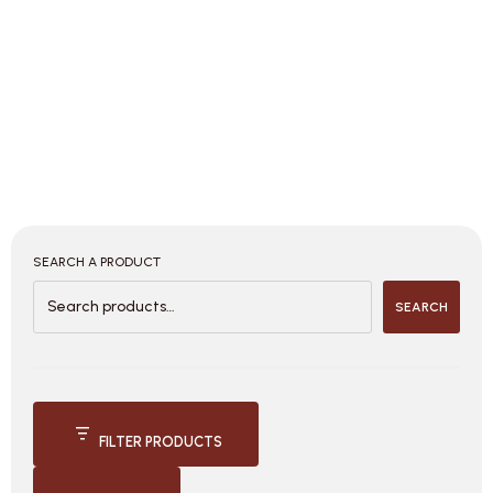
SEARCH A PRODUCT
SEARCH
FILTER PRODUCTS