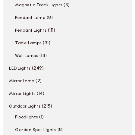
3
Magnetic Track Lights
8
Pendant Lamp
111
Pendant Lights
31
Table Lamps
111
Wall Lamps
249
LED Lights
2
Mirror Lamp
14
Mirror Lights
215
Outdoor Lights
1
Floodlights
8
Garden Spot Lights