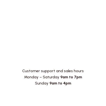
Customer support and sales hours
Monday – Saturday
9am to 7pm
Sunday
9am to 4pm