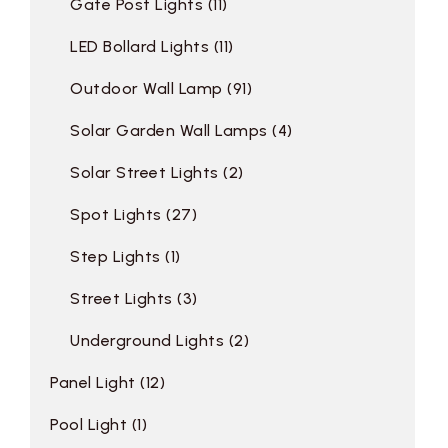
Gate Post Lights
11
LED Bollard Lights
11
Outdoor Wall Lamp
91
Solar Garden Wall Lamps
4
Solar Street Lights
2
Spot Lights
27
Step Lights
1
Street Lights
3
Underground Lights
2
Panel Light
12
Pool Light
1