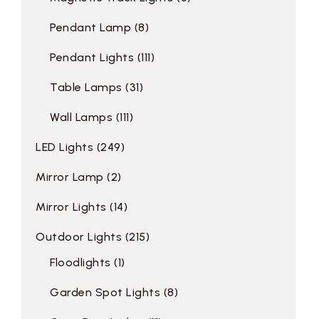
Pendant Lamp
8
Pendant Lights
111
Table Lamps
31
Wall Lamps
111
LED Lights
249
Mirror Lamp
2
Mirror Lights
14
Outdoor Lights
215
Floodlights
1
Garden Spot Lights
8