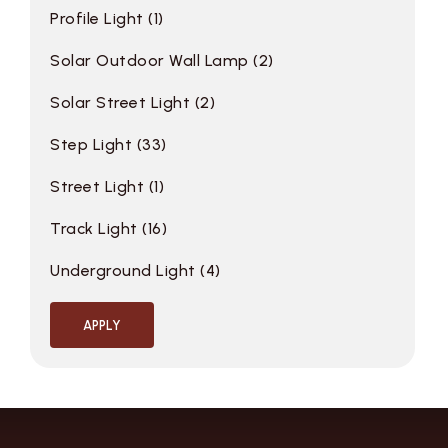
Profile Light
1
Solar Outdoor Wall Lamp
2
Solar Street Light
2
Step Light
33
Street Light
1
Track Light
16
Underground Light
4
APPLY