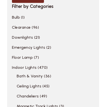
Filter by Categories
Bulb
1
Clearance
96
Downlights
21
Emergency Lights
2
Floor Lamp
7
Indoor Lights
470
Bath & Vanity
36
Ceiling Lights
45
Chandeliers
49
Magnetic Track Lights
3