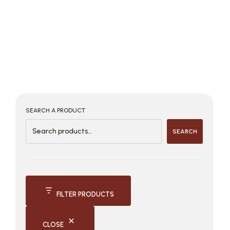
SEARCH A PRODUCT
SEARCH
FILTER PRODUCTS
CLOSE