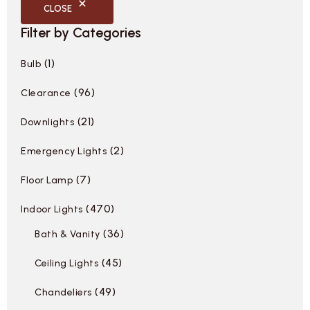
CLOSE
Filter by Categories
1
Bulb
96
Clearance
21
Downlights
2
Emergency Lights
7
Floor Lamp
470
Indoor Lights
36
Bath & Vanity
45
Ceiling Lights
49
Chandeliers