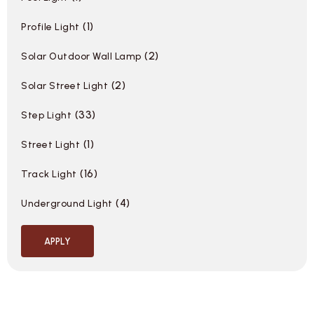
1
Profile Light
2
Solar Outdoor Wall Lamp
2
Solar Street Light
33
Step Light
1
Street Light
16
Track Light
4
Underground Light
APPLY