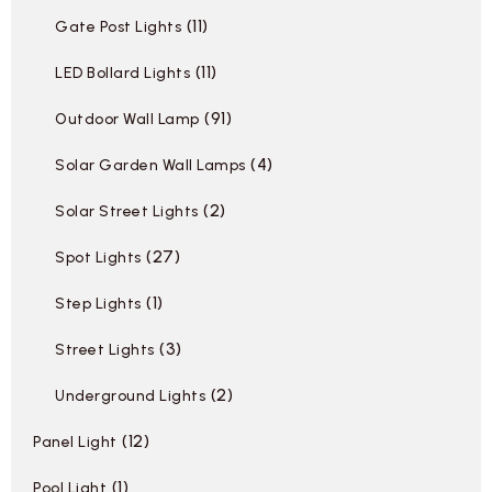
11
Gate Post Lights
11
LED Bollard Lights
91
Outdoor Wall Lamp
4
Solar Garden Wall Lamps
2
Solar Street Lights
27
Spot Lights
1
Step Lights
3
Street Lights
2
Underground Lights
12
Panel Light
1
Pool Light