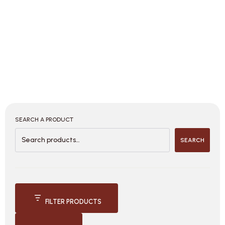
SEARCH A PRODUCT
SEARCH
FILTER PRODUCTS