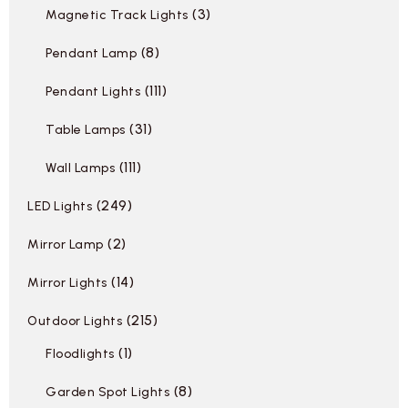
3
Magnetic Track Lights
8
Pendant Lamp
111
Pendant Lights
31
Table Lamps
111
Wall Lamps
249
LED Lights
2
Mirror Lamp
14
Mirror Lights
215
Outdoor Lights
1
Floodlights
8
Garden Spot Lights