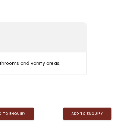
bathrooms and vanity areas.
D TO ENQUIRY
ADD TO ENQUIRY