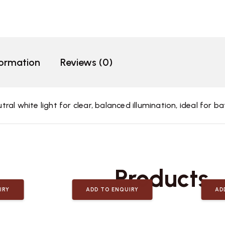
formation
Reviews (0)
al white light for clear, balanced illumination, ideal for 
Related
Products
IRY
ADD TO ENQUIRY
AD