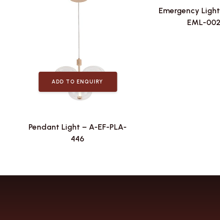
Emergency Light
EML-00
ADD TO ENQUIRY
Pendant Light – A-EF-PLA-
446