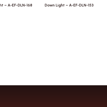
ht – A-EF-DLN-168
Down Light – A-EF-DLN-153