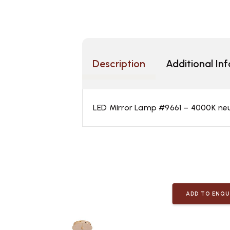
Description
Additional In
LED Mirror Lamp #9661 – 4000K neutr
ADD TO ENQU