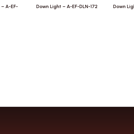
 – A-EF-
Down Light – A-EF-DLN-172
Down Lig
2