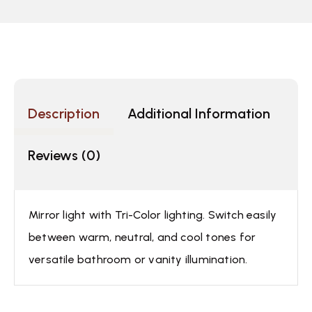
Description
Additional Information
Reviews (0)
Mirror light with Tri-Color lighting. Switch easily
between warm, neutral, and cool tones for
versatile bathroom or vanity illumination.