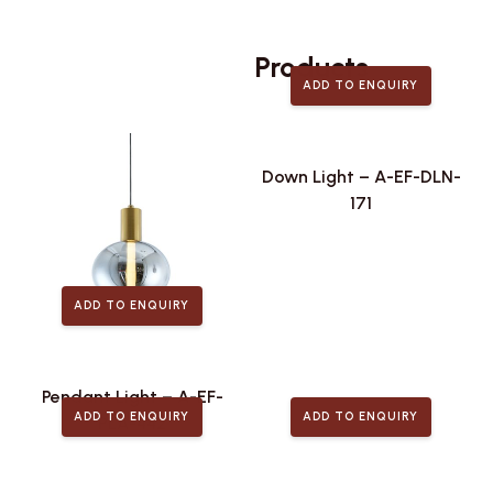
Related
Products
ADD TO ENQUIRY
Down Light – A-EF-DLN-
171
ADD TO ENQUIRY
Pendant Light – A-EF-
ADD TO ENQUIRY
ADD TO ENQUIRY
PLA-442