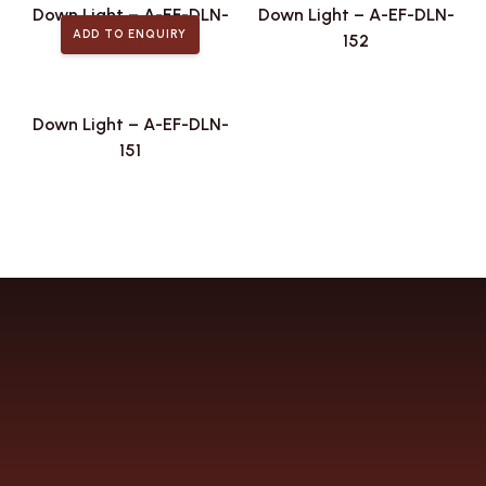
Down Light – A-EF-DLN-
Down Light – A-EF-DLN-
ADD TO ENQUIRY
161
152
Down Light – A-EF-DLN-
151