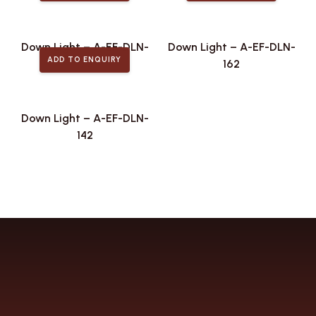
Down Light – A-EF-DLN-
Down Light – A-EF-DLN-
ADD TO ENQUIRY
173
162
Down Light – A-EF-DLN-
142