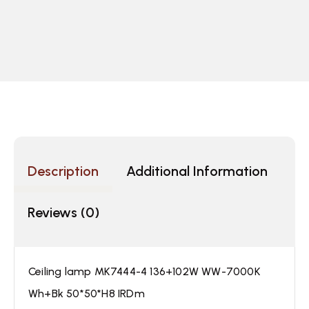
Description
Additional Information
Reviews (0)
Ceiling lamp MK7444-4 136+102W WW-7000K
Wh+Bk 50*50*H8 IRDm