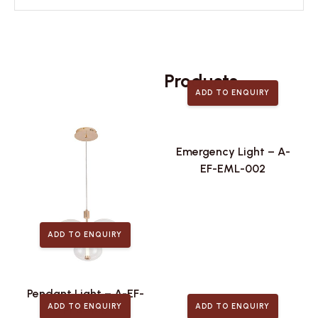
Related
Products
ADD TO ENQUIRY
Emergency Light – A-
EF-EML-002
ADD TO ENQUIRY
Pendant Light – A-EF-
ADD TO ENQUIRY
ADD TO ENQUIRY
PLA-446