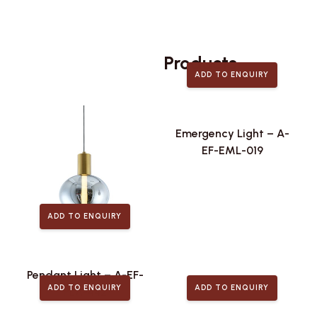
Related
Products
ADD TO ENQUIRY
Emergency Light – A-
EF-EML-019
ADD TO ENQUIRY
Pendant Light – A-EF-
ADD TO ENQUIRY
ADD TO ENQUIRY
PLA-442