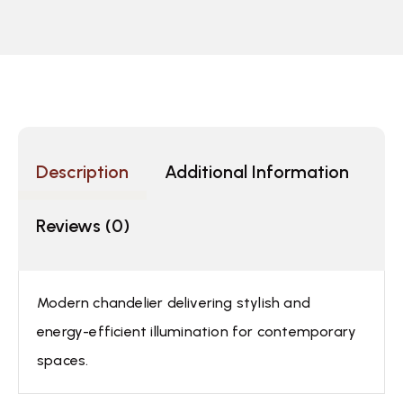
Description
Additional Information
Reviews (0)
Modern chandelier delivering stylish and
energy-efficient illumination for contemporary
spaces.