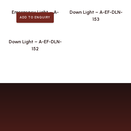
Emergency Light – A-
Down Light – A-EF-DLN-
ADD TO ENQUIRY
EF-EML-002
153
Down Light – A-EF-DLN-
152