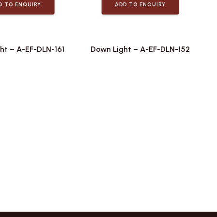
D TO ENQUIRY
ADD TO ENQUIRY
ht – A-EF-DLN-161
Down Light – A-EF-DLN-152