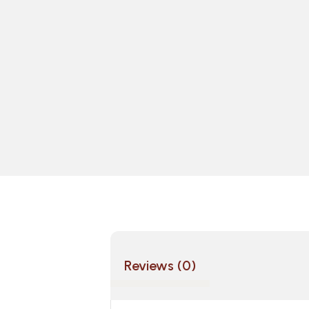
Reviews (0)