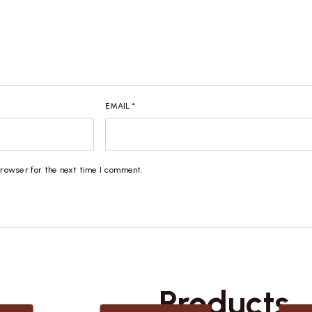
EMAIL
*
browser for the next time I comment.
Related
Products