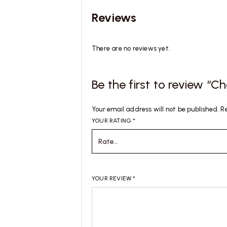
Reviews
There are no reviews yet.
Be the first to review “
Your email address will not be published.
R
YOUR RATING
*
YOUR REVIEW
*