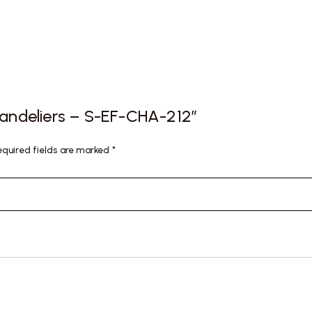
Chandeliers – S-EF-CHA-212”
equired fields are marked
*