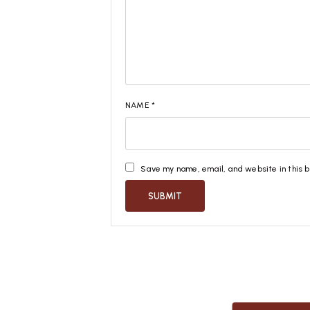
NAME
*
Save my name, email, and website in this 