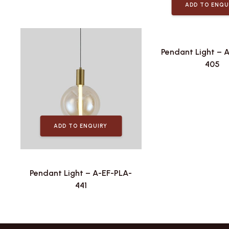
ADD TO ENQU
Pendant Light – 
405
ADD TO ENQUIRY
Pendant Light – A-EF-PLA-
441