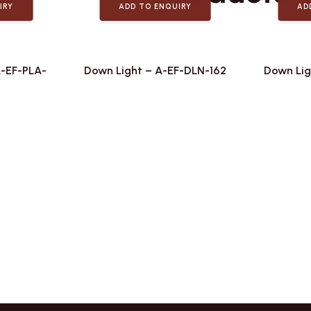
IRY
ADD TO ENQUIRY
AD
A-EF-PLA-
Down Light – A-EF-DLN-162
Down Lig