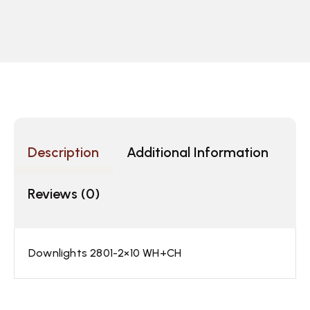
Description
Additional Information
Reviews (0)
Downlights 2801-2×10 WH+CH