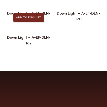
Down Light – A-EF-DLN-
Down Light – A-EF-DLN-
ADD TO ENQUIRY
174
170
Down Light – A-EF-DLN-
162