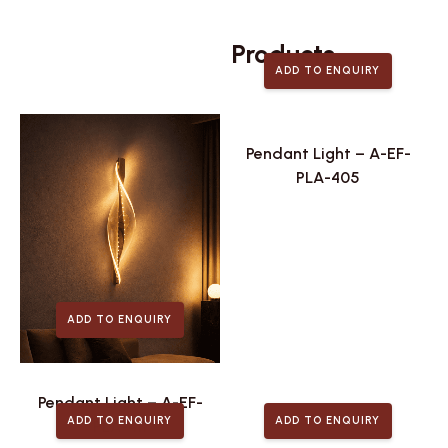
Related
Products
ADD TO ENQUIRY
Pendant Light – A-EF-
PLA-405
ADD TO ENQUIRY
Pendant Light – A-EF-
ADD TO ENQUIRY
ADD TO ENQUIRY
PLA-411