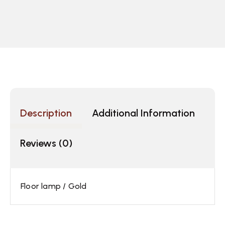
Description
Additional Information
Reviews (0)
Floor lamp / Gold