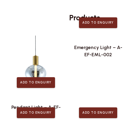
Related
Products
ADD TO ENQUIRY
Emergency Light – A-
EF-EML-002
ADD TO ENQUIRY
Pendant Light – A-EF-
ADD TO ENQUIRY
ADD TO ENQUIRY
PLA-442