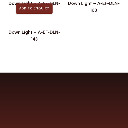
Down Light – A-EF-DLN-
Down Light – A-EF-DLN-
ADD TO ENQUIRY
174
163
Down Light – A-EF-DLN-
143