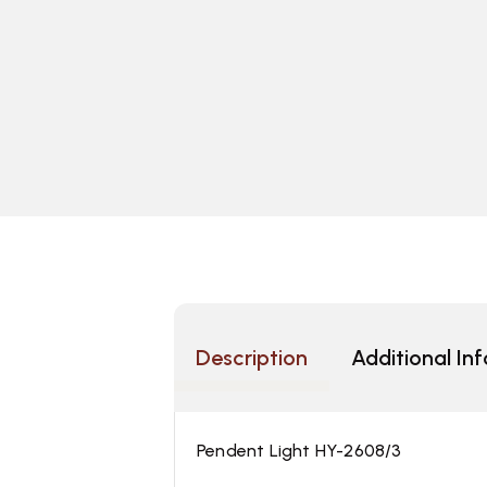
Description
Additional In
Pendent Light HY-2608/3