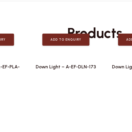
Related
Products
IRY
ADD TO ENQUIRY
AD
A-EF-PLA-
Down Light – A-EF-DLN-173
Down Lig