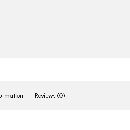
formation
Reviews (0)