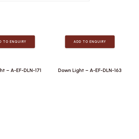
D TO ENQUIRY
ADD TO ENQUIRY
ht – A-EF-DLN-171
Down Light – A-EF-DLN-163