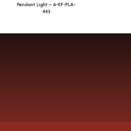
Pendant Light – A-EF-PLA-
443