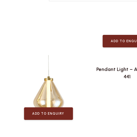
ADD TO ENQU
Pendant Light – 
441
ADD TO ENQUIRY