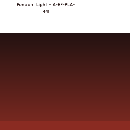
Pendant Light – A-EF-PLA-
441