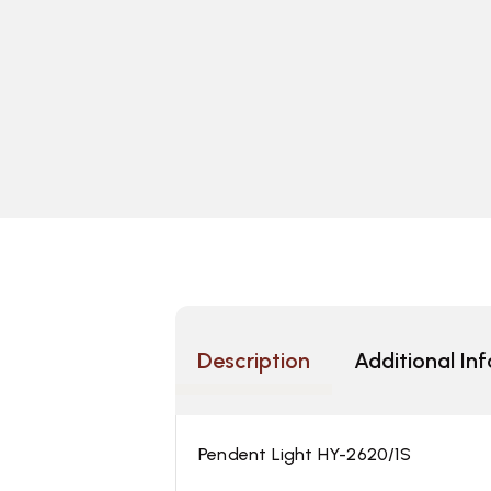
Description
Additional In
Pendent Light HY-2620/1S