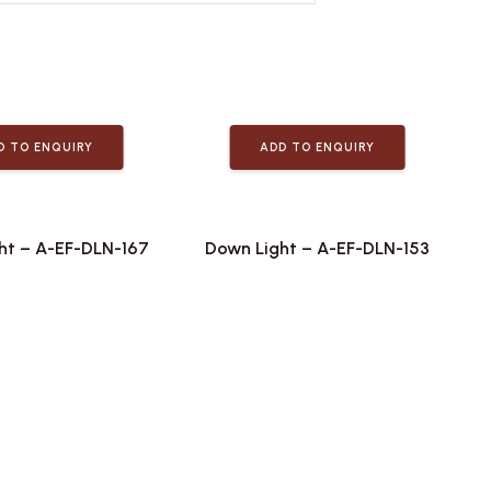
D TO ENQUIRY
ADD TO ENQUIRY
ht – A-EF-DLN-167
Down Light – A-EF-DLN-153