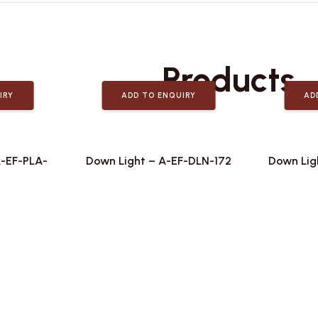
Related
Products
IRY
ADD TO ENQUIRY
AD
A-EF-PLA-
Down Light – A-EF-DLN-172
Down Lig