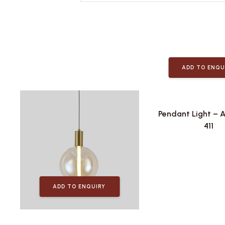
ADD TO ENQU
Pendant Light – 
411
ADD TO ENQUIRY