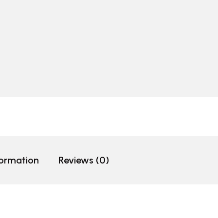
formation
Reviews (0)