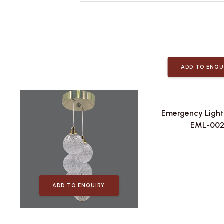
ADD TO ENQU
Emergency Light
EML-00
ADD TO ENQUIRY