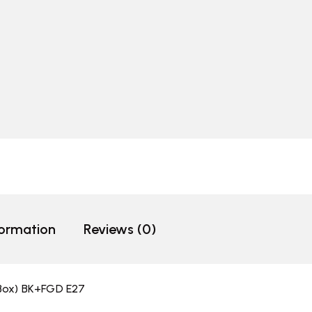
formation
Reviews (0)
/Box) BK+FGD E27