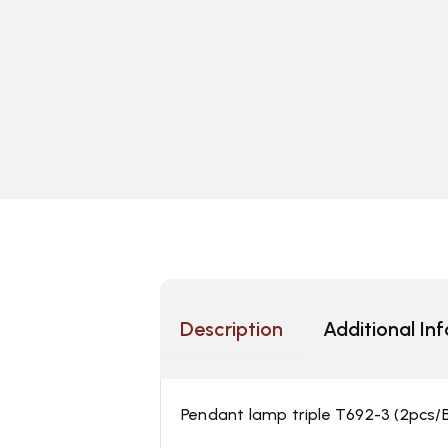
Description
Additional In
Pendant lamp triple T692-3 (2pcs