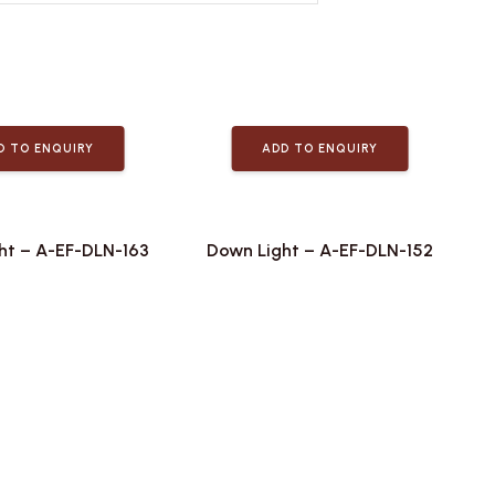
D TO ENQUIRY
ADD TO ENQUIRY
ht – A-EF-DLN-163
Down Light – A-EF-DLN-152