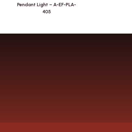
Pendant Light – A-EF-PLA-
405