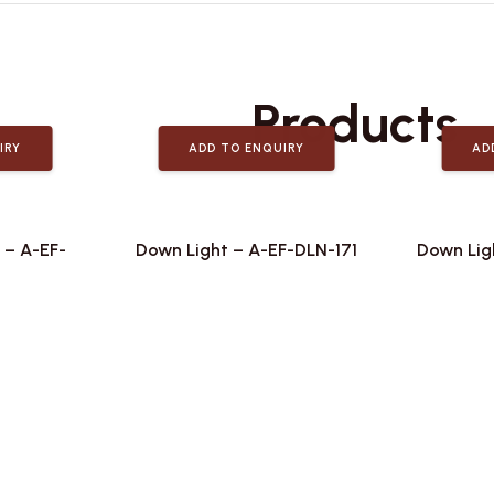
Related
Products
IRY
ADD TO ENQUIRY
AD
 – A-EF-
Down Light – A-EF-DLN-171
Down Lig
2