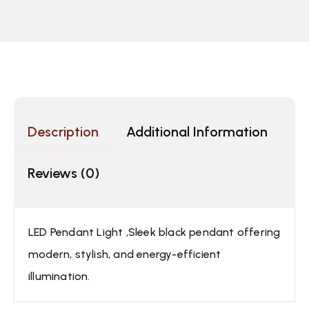
Description
Additional Information
Reviews (0)
LED Pendant Light ,Sleek black pendant offering
modern, stylish, and energy-efficient
illumination.