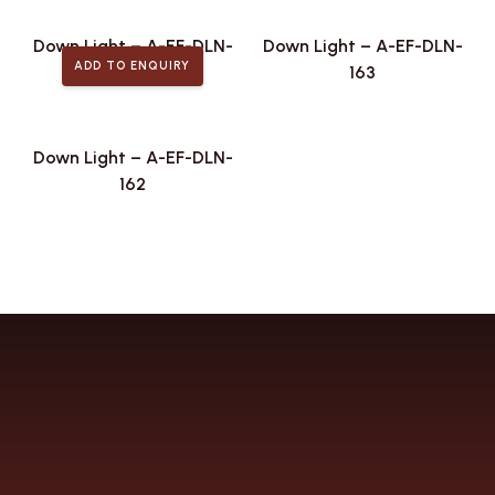
Down Light – A-EF-DLN-
Down Light – A-EF-DLN-
ADD TO ENQUIRY
167
163
Down Light – A-EF-DLN-
162