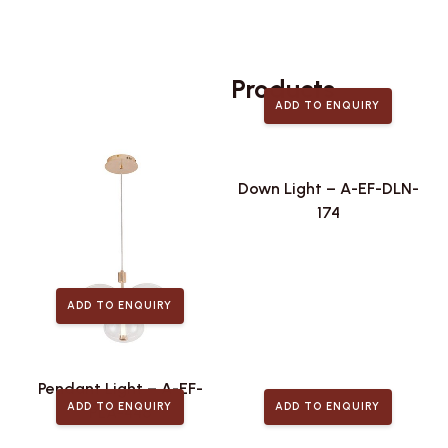
Related
Products
ADD TO ENQUIRY
Down Light – A-EF-DLN-
174
ADD TO ENQUIRY
Pendant Light – A-EF-
ADD TO ENQUIRY
ADD TO ENQUIRY
PLA-446