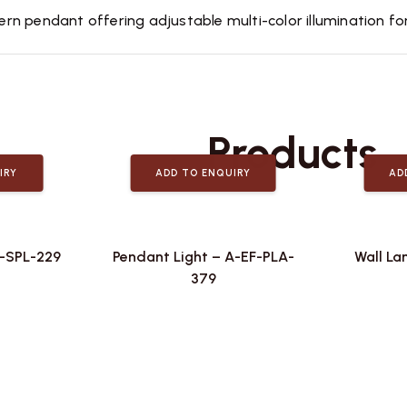
 pendant offering adjustable multi-color illumination for v
Related
Products
IRY
ADD TO ENQUIRY
AD
F-SPL-229
Pendant Light – A-EF-PLA-
Wall La
379