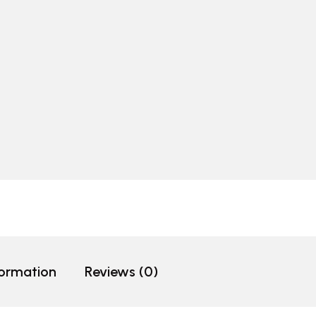
formation
Reviews (0)