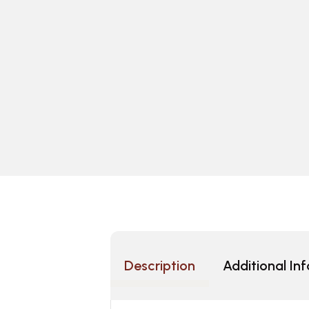
Description
Additional In