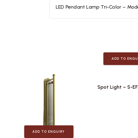
LED Pendant Lamp Tri-Color – Modern
ADD TO ENQU
Spot Light – S-E
ADD TO ENQUIRY