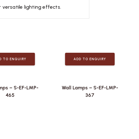
ersatile lighting effects.
D TO ENQUIRY
ADD TO ENQUIRY
mps – S-EF-LMP-
Wall Lamps – S-EF-LMP-
465
367