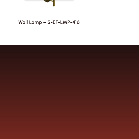
Wall Lamp – S-EF-LMP-416