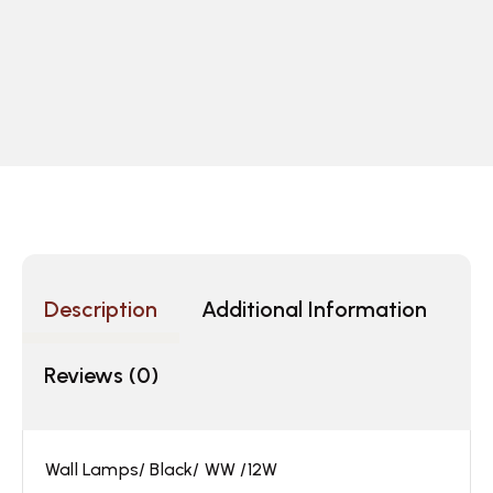
Description
Additional Information
Reviews (0)
Wall Lamps/ Black/ WW /12W