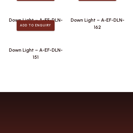
Down Light – A-EF-DLN-
Down Light – A-EF-DLN-
ADD TO ENQUIRY
168
162
Down Light – A-EF-DLN-
151