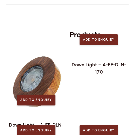
Related
Products
ADD TO ENQUIRY
Down Light – A-EF-DLN-
170
ADD TO ENQUIRY
Down Light – A-EF-DLN-
ADD TO ENQUIRY
ADD TO ENQUIRY
174