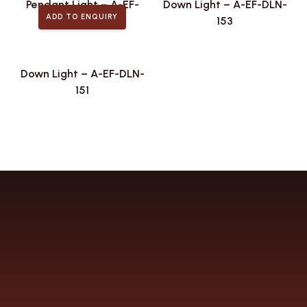
Pendant Light – A-EF-
Down Light – A-EF-DLN-
ADD TO ENQUIRY
PLA-441
153
Down Light – A-EF-DLN-
151