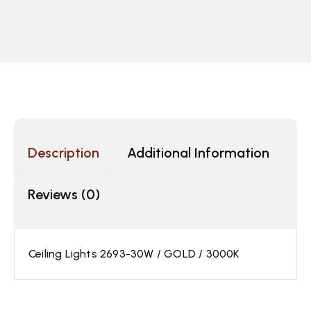
Description
Additional Information
Reviews (0)
Ceiling Lights 2693-30W / GOLD / 3000K