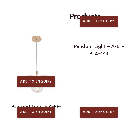
Related
Products
ADD TO ENQUIRY
Pendant Light – A-EF-
PLA-443
ADD TO ENQUIRY
Pendant Light – A-EF-
ADD TO ENQUIRY
ADD TO ENQUIRY
PLA-446