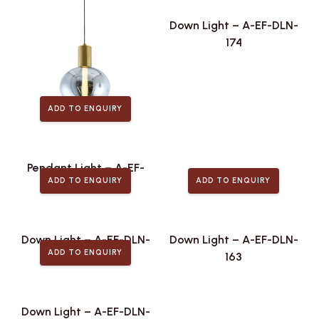
Down Light – A-EF-DLN-
174
ADD TO ENQUIRY
Pendant Light – A-EF-
ADD TO ENQUIRY
ADD TO ENQUIRY
PLA-442
Down Light – A-EF-DLN-
Down Light – A-EF-DLN-
ADD TO ENQUIRY
168
163
Down Light – A-EF-DLN-