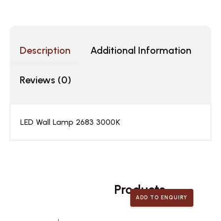
Description
Additional Information
Reviews (0)
LED Wall Lamp 2683 3000K
Related
Products
ADD TO ENQUIRY