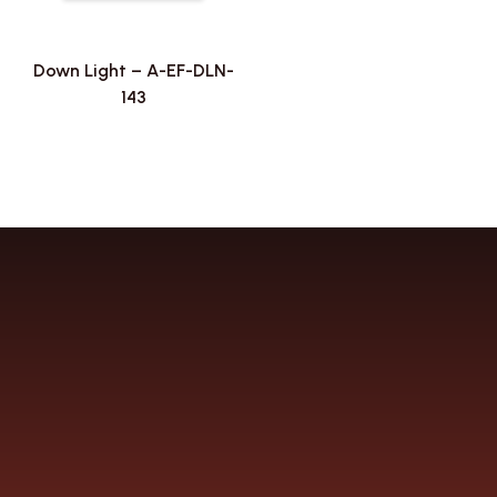
Down Light – A-EF-DLN-
143