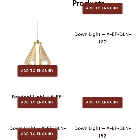
Related
Products
ADD TO ENQUIRY
Down Light – A-EF-DLN-
170
ADD TO ENQUIRY
Pendant Light – A-EF-
ADD TO ENQUIRY
ADD TO ENQUIRY
PLA-443
Down Light – A-EF-DLN-
Down Light – A-EF-DLN-
ADD TO ENQUIRY
168
152