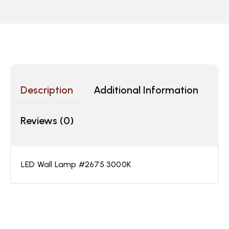
Description
Additional Information
Reviews (0)
LED Wall Lamp #2675 3000K