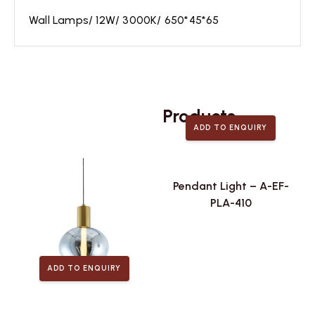
Wall Lamps/ 12W/ 3000K/ 650*45*65
Related
Products
ADD TO ENQUIRY
Pendant Light – A-EF-
PLA-410
ADD TO ENQUIRY