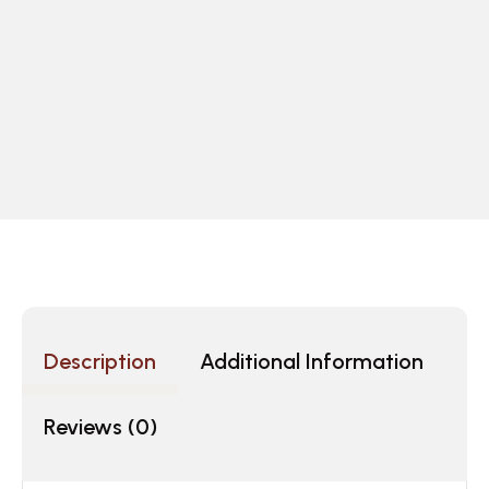
Description
Additional Information
Reviews (0)