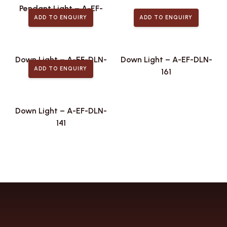
Pendant Light – A-EF-
ADD TO ENQUIRY
ADD TO ENQUIRY
PLA-442
Down Light – A-EF-DLN-
Down Light – A-EF-DLN-
ADD TO ENQUIRY
173
161
Down Light – A-EF-DLN-
141