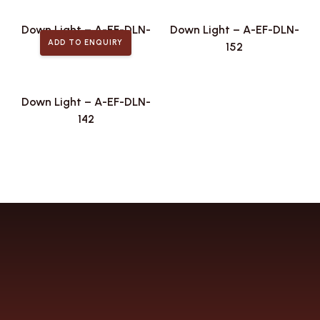
Down Light – A-EF-DLN-
Down Light – A-EF-DLN-
ADD TO ENQUIRY
167
152
Down Light – A-EF-DLN-
142