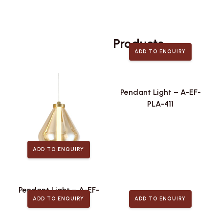
Related
Products
ADD TO ENQUIRY
Pendant Light – A-EF-
PLA-411
ADD TO ENQUIRY
Pendant Light – A-EF-
ADD TO ENQUIRY
ADD TO ENQUIRY
PLA-443