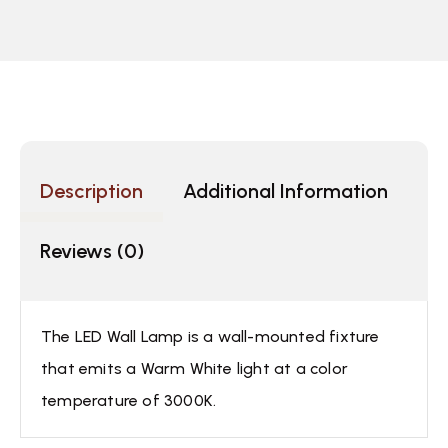
Description
Additional Information
Reviews (0)
The LED Wall Lamp is a wall-mounted fixture
that emits a Warm White light at a color
temperature of 3000K.