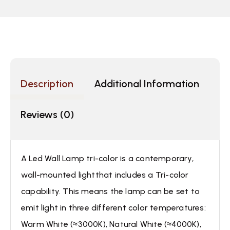
Description
Additional Information
Reviews (0)
A Led Wall Lamp tri-color is a contemporary,
wall-mounted lightthat includes a Tri-color
capability. This means the lamp can be set to
emit light in three different color temperatures:
Warm White (≈3000K), Natural White (≈4000K),