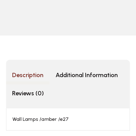
Description
Additional Information
Reviews (0)
Wall Lamps /amber /e27