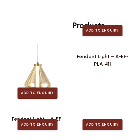
Related
Products
ADD TO ENQUIRY
Pendant Light – A-EF-
PLA-411
ADD TO ENQUIRY
Pendant Light – A-EF-
ADD TO ENQUIRY
ADD TO ENQUIRY
PLA-443