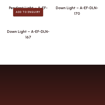
Pendant Light – A-EF-
Down Light – A-EF-DLN-
ADD TO ENQUIRY
PLA-405
170
Down Light – A-EF-DLN-
167