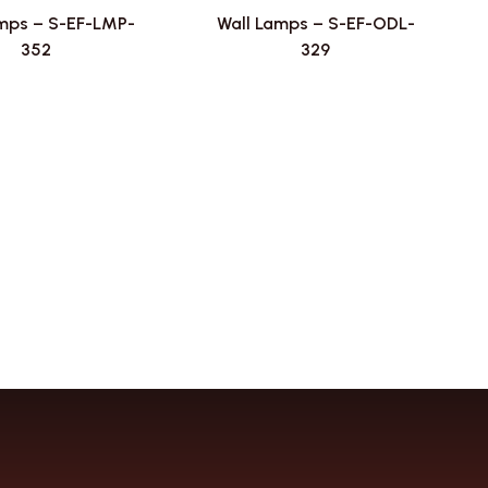
mps – S-EF-LMP-
Wall Lamps – S-EF-ODL-
352
329