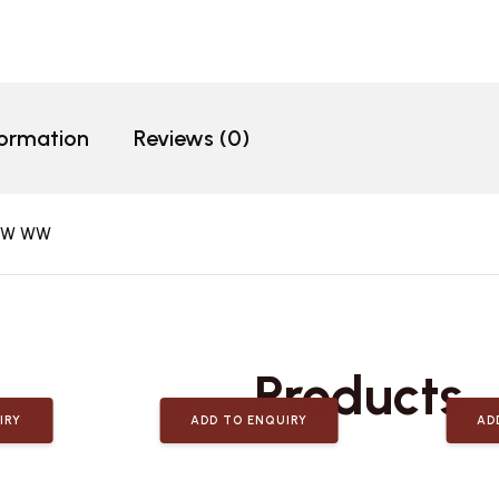
formation
Reviews (0)
10W WW
Related
Products
IRY
ADD TO ENQUIRY
AD