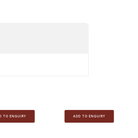
D TO ENQUIRY
ADD TO ENQUIRY