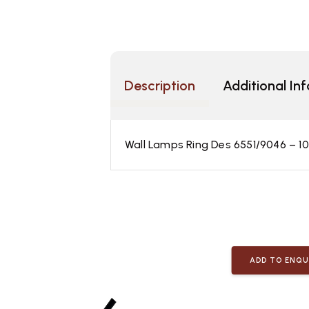
Description
Additional In
Wall Lamps Ring Des 6551/9046 – 
ADD TO ENQU