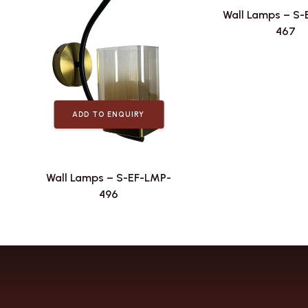
Wall Lamps – S
467
ADD TO ENQUIRY
Wall Lamps – S-EF-LMP-
496