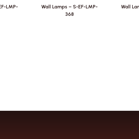
-EF-LMP-
Wall Lamps – S-EF-LMP-
Wall La
368