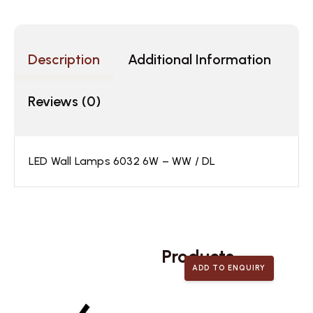
Description
Additional Information
Reviews (0)
LED Wall Lamps 6032 6W – WW / DL
Related
Products
ADD TO ENQUIRY