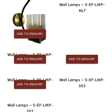
Wall Lamps – S-EF-LMP-
467
ADD TO ENQUIRY
Wall Lamps – S-EF-LMP-
ADD TO ENQUIRY
ADD TO ENQUIRY
496
Wall Lamps – S-EF-LMP-
Wall Lamps – S-EF-LMP-
ADD TO ENQUIRY
415
353
Wall Lamps – S-EF-LMP-
352