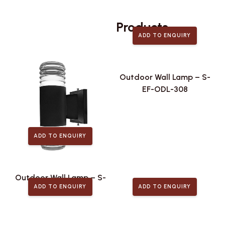
Related
Products
ADD TO ENQUIRY
Outdoor Wall Lamp – S-
EF-ODL-308
ADD TO ENQUIRY
Outdoor Wall Lamp – S-
ADD TO ENQUIRY
ADD TO ENQUIRY
EF-ODL-310