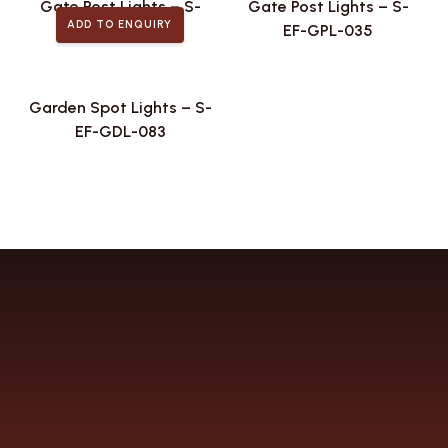
Gate Post Lights – S-
Gate Post Lights – S-
ADD TO ENQUIRY
EF-GPL-042
EF-GPL-035
Garden Spot Lights – S-
EF-GDL-083