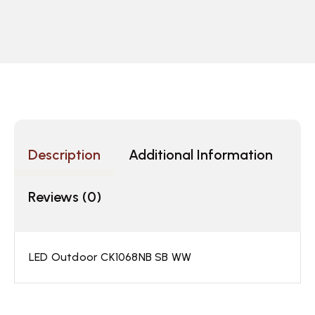
Description
Additional Information
Reviews (0)
LED Outdoor CK1068NB SB WW