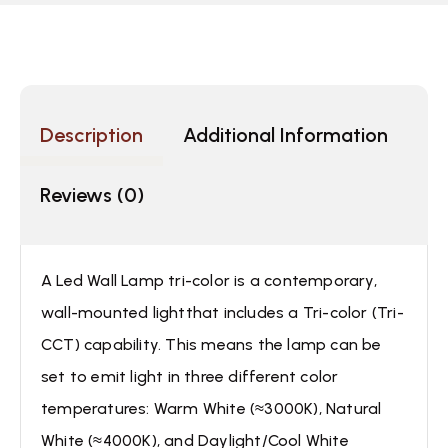
Description
Additional Information
Reviews (0)
A Led Wall Lamp tri-color is a contemporary,
wall-mounted lightthat includes a Tri-color (Tri-
CCT) capability. This means the lamp can be
set to emit light in three different color
temperatures: Warm White (≈3000K), Natural
White (≈4000K), and Daylight/Cool White