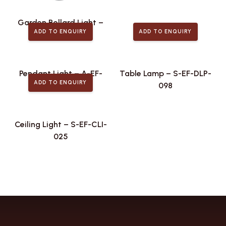
Garden Bollard Light –
ADD TO ENQUIRY
ADD TO ENQUIRY
S-EF-GDL-076
Pendant Light – A-EF-
Table Lamp – S-EF-DLP-
ADD TO ENQUIRY
PLA-488
098
Ceiling Light – S-EF-CLI-
025