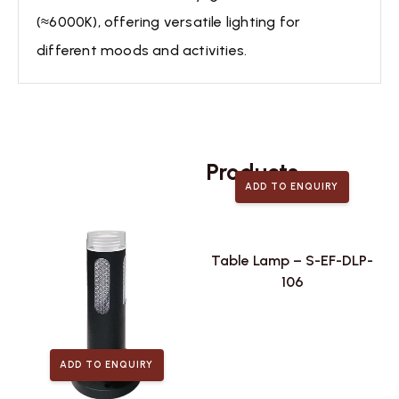
(≈6000K), offering versatile lighting for
different moods and activities.
Related
Products
ADD TO ENQUIRY
Table Lamp – S-EF-DLP-
106
ADD TO ENQUIRY