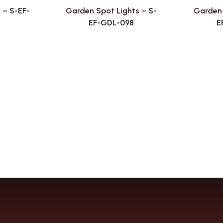
 – S-EF-
Garden Spot Lights – S-
Garden 
EF-GDL-098
E