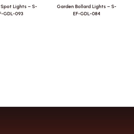
Spot Lights – S-
Garden Bollard Lights – S-
F-GDL-093
EF-GDL-084