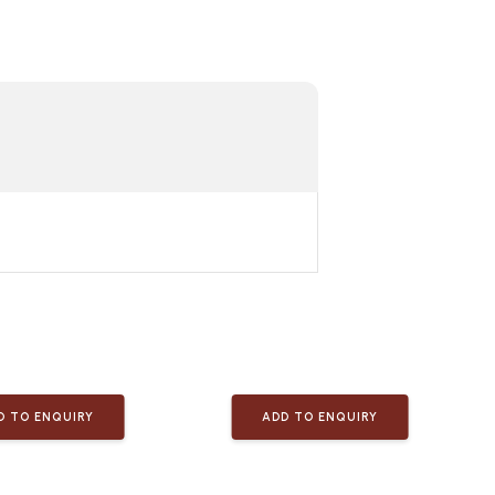
D TO ENQUIRY
ADD TO ENQUIRY