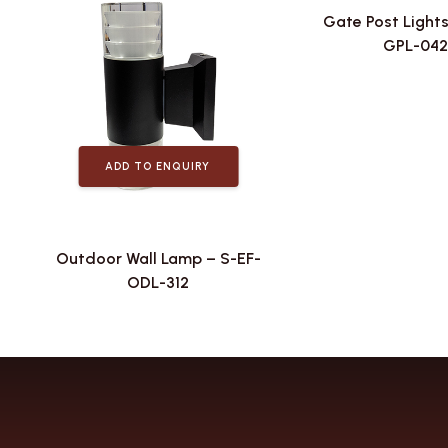
Gate Post Lights
GPL-042
ADD TO ENQUIRY
Outdoor Wall Lamp – S-EF-
ODL-312