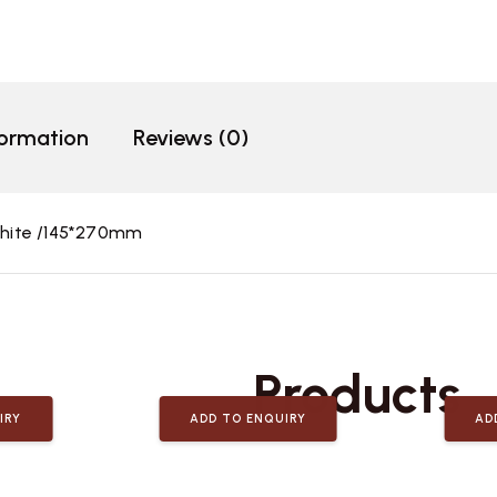
formation
Reviews (0)
hite /145*270mm
Related
Products
IRY
ADD TO ENQUIRY
AD