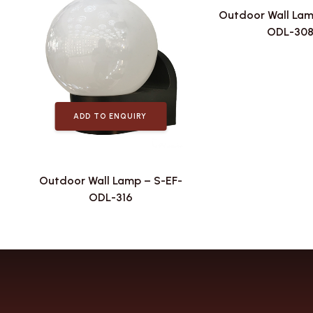
Outdoor Wall Lam
ODL-30
ADD TO ENQUIRY
Outdoor Wall Lamp – S-EF-
ODL-316