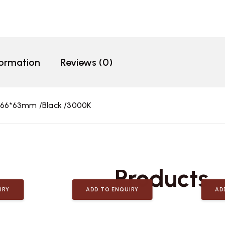
formation
Reviews (0)
*66*63mm /Black /3000K
Related
Products
IRY
ADD TO ENQUIRY
AD