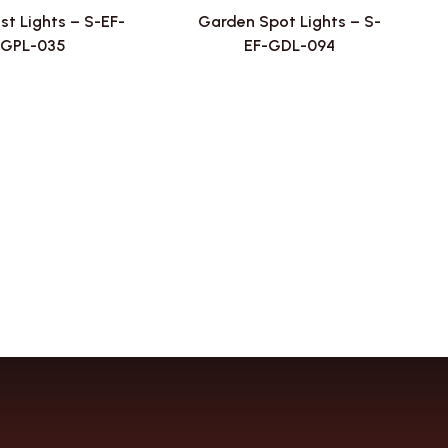
st Lights – S-EF-
Garden Spot Lights – S-
GPL-035
EF-GDL-094