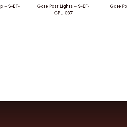
p – S-EF-
Gate Post Lights – S-EF-
Gate Po
8
GPL-037