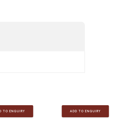
D TO ENQUIRY
ADD TO ENQUIRY