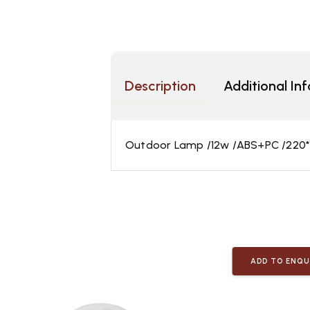
Description
Additional In
Outdoor Lamp /12w /ABS+PC /220
ADD TO ENQU