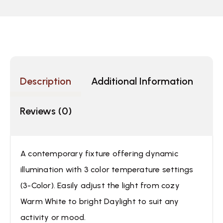
Description
Additional Information
Reviews (0)
A contemporary fixture offering dynamic
illumination with 3 color temperature settings
(3-Color). Easily adjust the light from cozy
Warm White to bright Daylight to suit any
activity or mood.