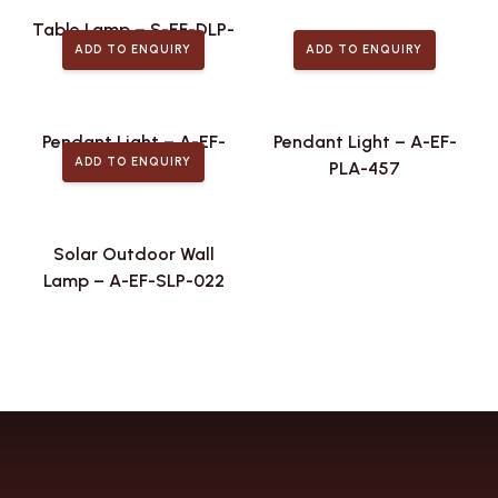
Table Lamp – S-EF-DLP-
ADD TO ENQUIRY
ADD TO ENQUIRY
092
Pendant Light – A-EF-
Pendant Light – A-EF-
ADD TO ENQUIRY
PLA-488
PLA-457
Solar Outdoor Wall
Lamp – A-EF-SLP-022