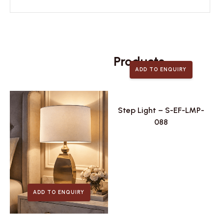
Related
Products
ADD TO ENQUIRY
Step Light – S-EF-LMP-
088
ADD TO ENQUIRY