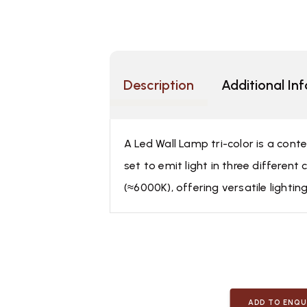
Description
Additional In
A Led Wall Lamp tri-color is a cont
set to emit light in three differe
(≈6000K), offering versatile lightin
ADD TO ENQU