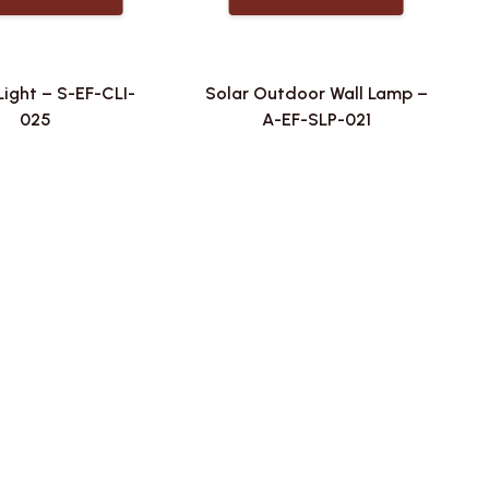
Light – S-EF-CLI-
Solar Outdoor Wall Lamp –
025
A-EF-SLP-021