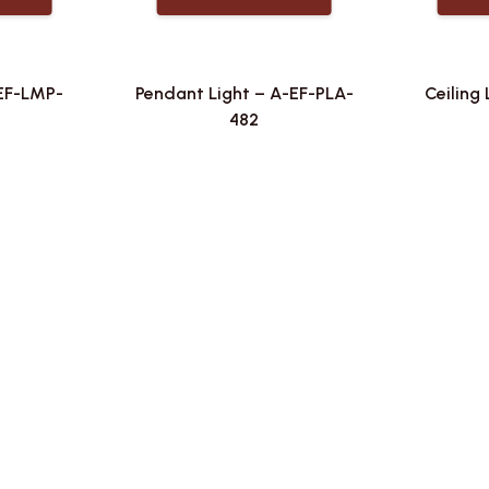
-EF-LMP-
Pendant Light – A-EF-PLA-
Ceiling 
482