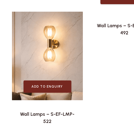
Wall Lamps – S
492
ADD TO ENQUIRY
Wall Lamps – S-EF-LMP-
522