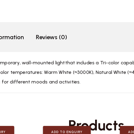
formation
Reviews (0)
emporary, wall-mounted lightthat includes a Tri-color capa
nt color temperatures: Warm White (≈3000K), Natural White (
g for different moods and activities.
Related
Products
IRY
ADD TO ENQUIRY
AD