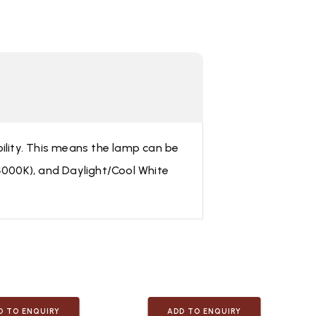
bility. This means the lamp can be
≈4000K), and Daylight/Cool White
D TO ENQUIRY
ADD TO ENQUIRY