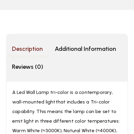
Description
Additional Information
Reviews (0)
A Led Wall Lamp tri-color is a contemporary,
wall-mounted lightthat includes a Tri-color
capability. This means the lamp can be set to
emit light in three different color temperatures:
Warm White (≈3000K), Natural White (≈4000K),