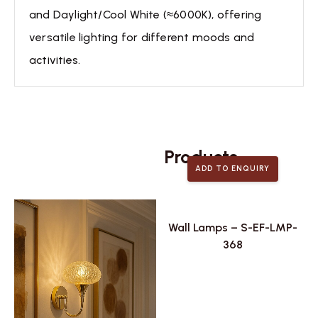
and Daylight/Cool White (≈6000K), offering
versatile lighting for different moods and
activities.
Related
Products
ADD TO ENQUIRY
Wall Lamps – S-EF-LMP-
368