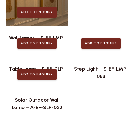
ADD TO ENQUIRY
Wall Lamps – S-EF-LMP-
ADD TO ENQUIRY
ADD TO ENQUIRY
475
Table Lamp – S-EF-DLP-
Step Light – S-EF-LMP-
ADD TO ENQUIRY
106
088
Solar Outdoor Wall
Lamp – A-EF-SLP-022