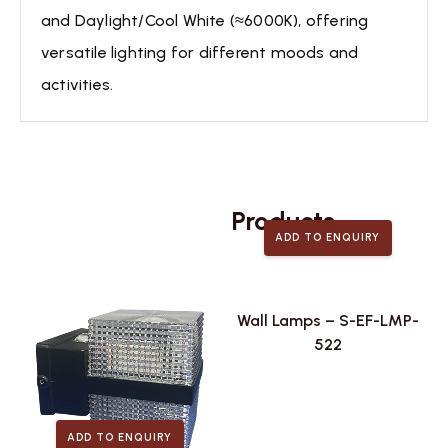
and Daylight/Cool White (≈6000K), offering
versatile lighting for different moods and
activities.
Related
Products
ADD TO ENQUIRY
Wall Lamps – S-EF-LMP-
522
ADD TO ENQUIRY