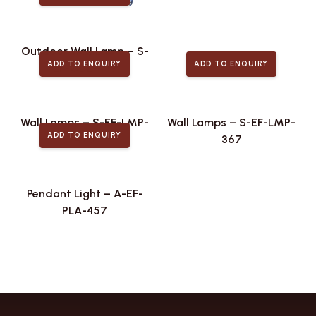
Outdoor Wall Lamp – S-
ADD TO ENQUIRY
ADD TO ENQUIRY
EF-ODL-439
Wall Lamps – S-EF-LMP-
Wall Lamps – S-EF-LMP-
ADD TO ENQUIRY
475
367
Pendant Light – A-EF-
PLA-457