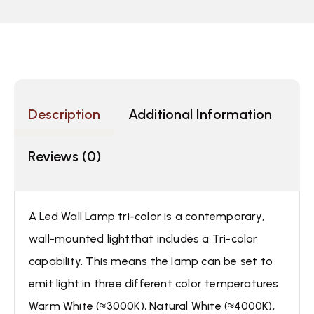
Description
Additional Information
Reviews (0)
A Led Wall Lamp tri-color is a contemporary,
wall-mounted lightthat includes a Tri-color
capability. This means the lamp can be set to
emit light in three different color temperatures:
Warm White (≈3000K), Natural White (≈4000K),