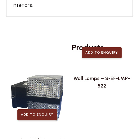
interiors.
Related
Products
ADD TO ENQUIRY
Wall Lamps – S-EF-LMP-
522
ADD TO ENQUIRY