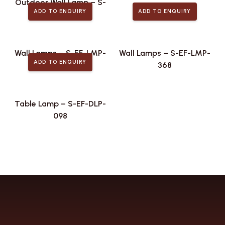
Outdoor Wall Lamp – S-
ADD TO ENQUIRY
ADD TO ENQUIRY
EF-ODL-439
Wall Lamps – S-EF-LMP-
Wall Lamps – S-EF-LMP-
ADD TO ENQUIRY
492
368
Table Lamp – S-EF-DLP-
098