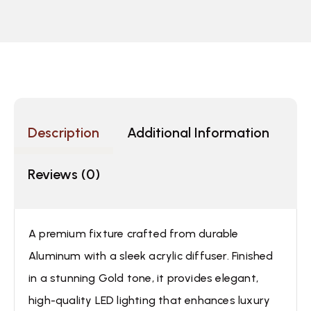
Description
Additional Information
Reviews (0)
A premium fixture crafted from durable
Aluminum with a sleek acrylic diffuser. Finished
in a stunning Gold tone, it provides elegant,
high-quality LED lighting that enhances luxury