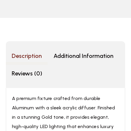
Description
Additional Information
Reviews (0)
A premium fixture crafted from durable
Aluminum with a sleek acrylic diffuser. Finished
in a stunning Gold tone, it provides elegant,
high-quality LED lighting that enhances luxury