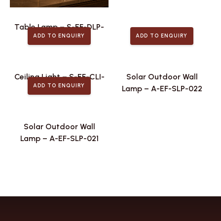
Table Lamp – S-EF-DLP-
ADD TO ENQUIRY
ADD TO ENQUIRY
106
Ceiling Light – S-EF-CLI-
Solar Outdoor Wall
ADD TO ENQUIRY
026
Lamp – A-EF-SLP-022
Solar Outdoor Wall
Lamp – A-EF-SLP-021