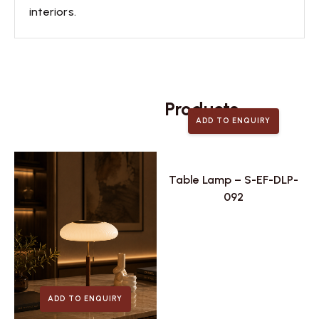
interiors.
Related
Products
ADD TO ENQUIRY
Table Lamp – S-EF-DLP-
092
ADD TO ENQUIRY