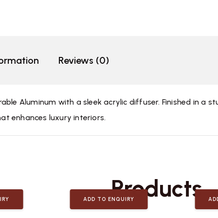
formation
Reviews (0)
ble Aluminum with a sleek acrylic diffuser. Finished in a st
hat enhances luxury interiors.
Related
Products
IRY
ADD TO ENQUIRY
AD