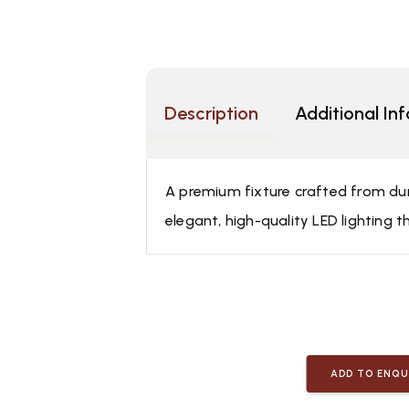
Description
Additional In
A premium fixture crafted from dura
elegant, high-quality LED lighting t
ADD TO ENQU