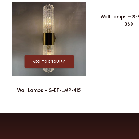
Wall Lamps – S
368
ADD TO ENQUIRY
Wall Lamps – S-EF-LMP-415