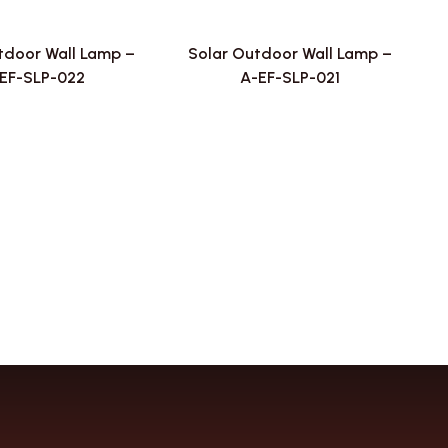
tdoor Wall Lamp –
Solar Outdoor Wall Lamp –
EF-SLP-022
A-EF-SLP-021