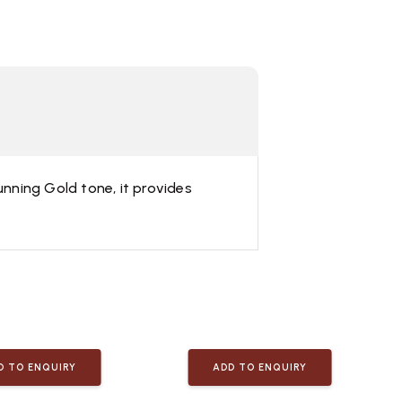
unning Gold tone, it provides
D TO ENQUIRY
ADD TO ENQUIRY