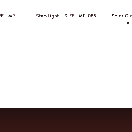
-EF-LMP-
Step Light – S-EF-LMP-088
Solar Ou
A-