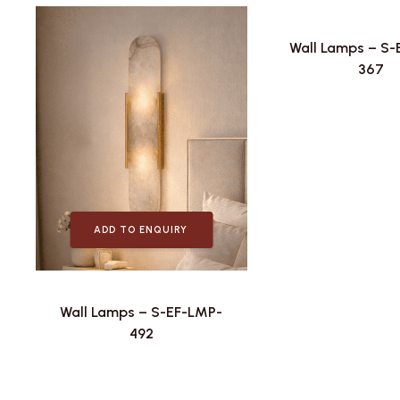
Wall Lamps – S
367
ADD TO ENQUIRY
Wall Lamps – S-EF-LMP-
492