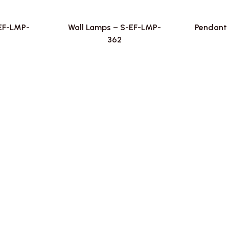
-EF-LMP-
Wall Lamps – S-EF-LMP-
Pendant 
362