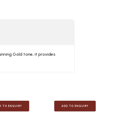
unning Gold tone, it provides
D TO ENQUIRY
ADD TO ENQUIRY