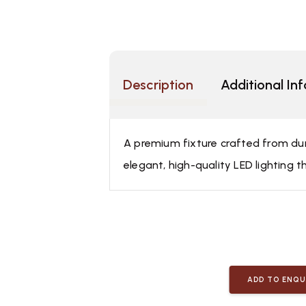
Description
Additional In
A premium fixture crafted from dura
elegant, high-quality LED lighting t
ADD TO ENQU