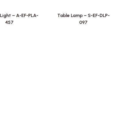
Light – A-EF-PLA-
Table Lamp – S-EF-DLP-
457
097