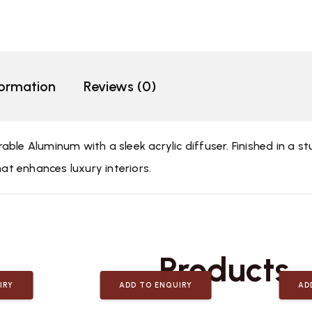
formation
Reviews (0)
ble Aluminum with a sleek acrylic diffuser. Finished in a st
hat enhances luxury interiors.
Related
Products
IRY
ADD TO ENQUIRY
AD