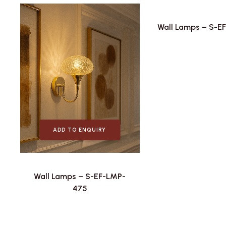
Wall Lamps – S-E
ADD TO ENQUIRY
Wall Lamps – S-EF-LMP-
475