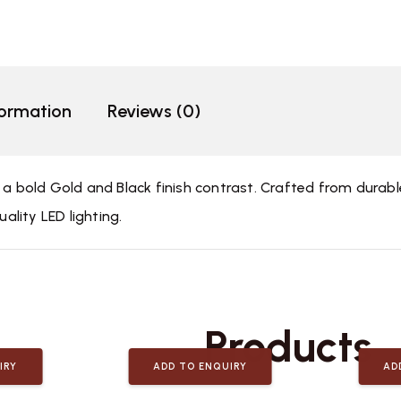
formation
Reviews (0)
g a bold Gold and Black finish contrast. Crafted from dura
uality LED lighting.
Related
Products
IRY
ADD TO ENQUIRY
AD