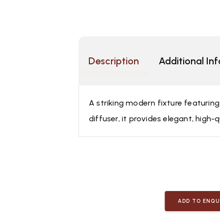
Description
Additional In
A striking modern fixture featurin
diffuser, it provides elegant, high-q
ADD TO ENQU