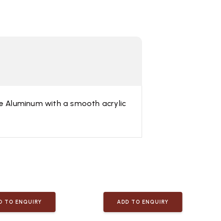
ble Aluminum with a smooth acrylic
D TO ENQUIRY
ADD TO ENQUIRY