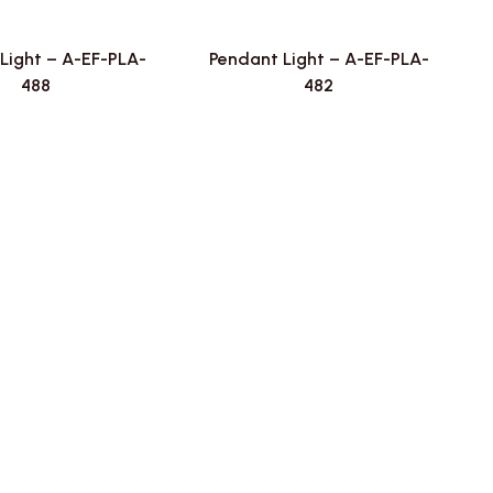
Light – A-EF-PLA-
Pendant Light – A-EF-PLA-
488
482