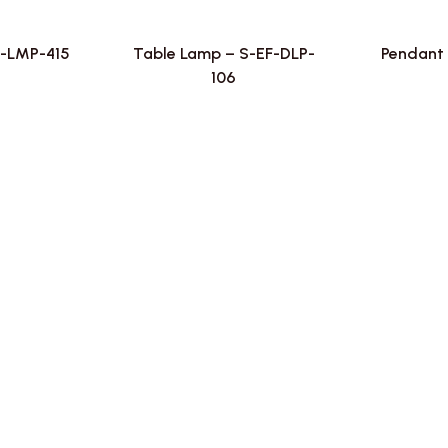
F-LMP-415
Table Lamp – S-EF-DLP-
Pendant 
106