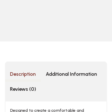
Description
Additional Information
Reviews (0)
Designed to create a comfortable and