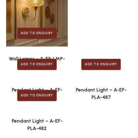
ADD TO ENQUIRY
Wall Lamps – S-EF-LMP-
ADD TO ENQUIRY
ADD TO ENQUIRY
475
Pendant Light – A-EF-
Pendant Light – A-EF-
ADD TO ENQUIRY
PLA-488
PLA-487
Pendant Light – A-EF-
PLA-482