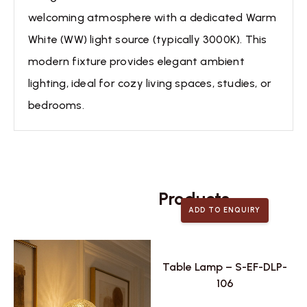
welcoming atmosphere with a dedicated Warm
White (WW) light source (typically 3000K). This
modern fixture provides elegant ambient
lighting, ideal for cozy living spaces, studies, or
bedrooms.
Related
Products
ADD TO ENQUIRY
Table Lamp – S-EF-DLP-
106