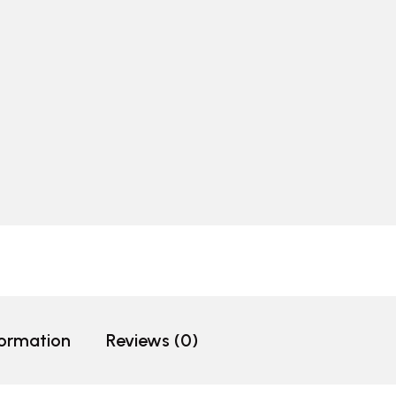
formation
Reviews (0)