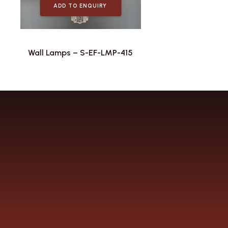
ADD TO ENQUIRY
Wall Lamps – S-EF-LMP-415