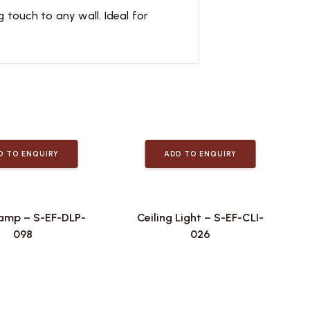
g touch to any wall. Ideal for
D TO ENQUIRY
ADD TO ENQUIRY
amp – S-EF-DLP-
Ceiling Light – S-EF-CLI-
098
026