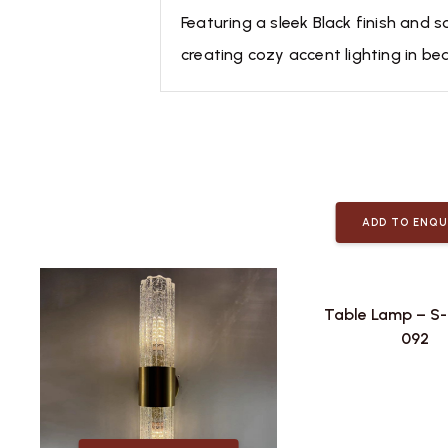
Featuring a sleek Black finish and s
creating cozy accent lighting in bed
ADD TO ENQU
Table Lamp – S
092