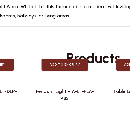
oft Warm White light, this fixture adds a modern, yet invitin
rooms, hallways, or living areas.
Related
Products
IRY
ADD TO ENQUIRY
AD
-EF-DLP-
Pendant Light – A-EF-PLA-
Table L
482