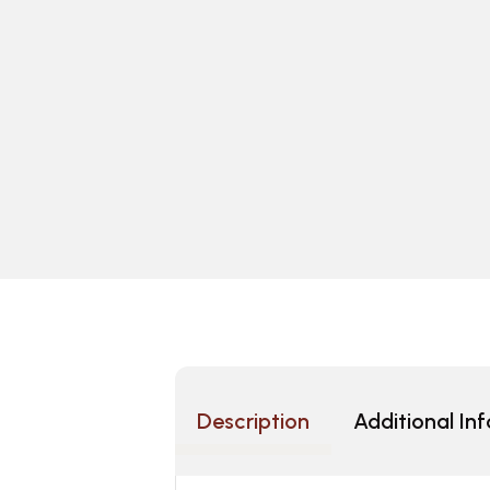
Description
Additional In