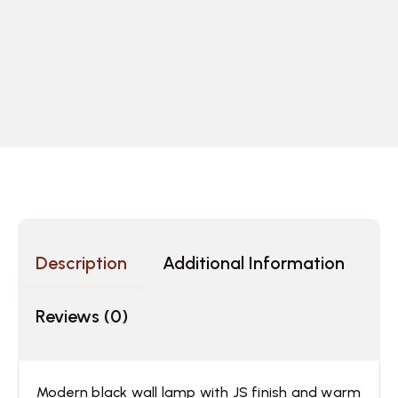
Description
Additional Information
Reviews (0)
Modern black wall lamp with JS finish and warm