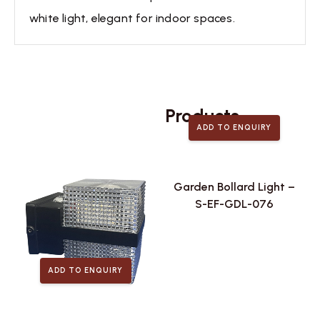
white light, elegant for indoor spaces.
Related
Products
ADD TO ENQUIRY
Garden Bollard Light –
S-EF-GDL-076
ADD TO ENQUIRY