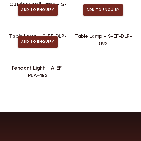
Outdoor Wall Lamp – S-
ADD TO ENQUIRY
ADD TO ENQUIRY
EF-ODL-439
Table Lamp – S-EF-DLP-
Table Lamp – S-EF-DLP-
ADD TO ENQUIRY
106
092
Pendant Light – A-EF-
PLA-482