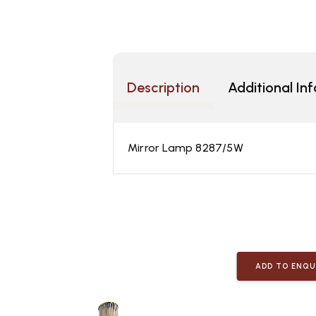
Description
Additional In
Mirror Lamp 8287/5W
ADD TO ENQU