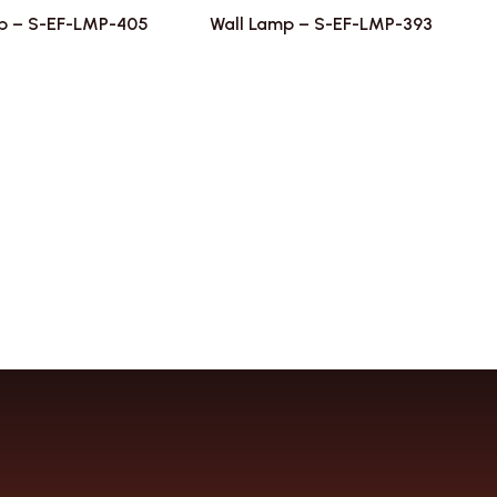
p – S-EF-LMP-405
Wall Lamp – S-EF-LMP-393