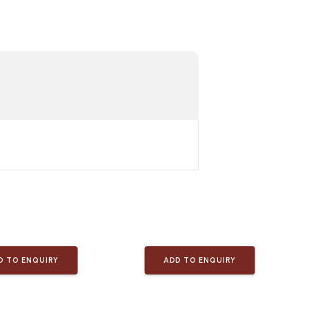
D TO ENQUIRY
ADD TO ENQUIRY