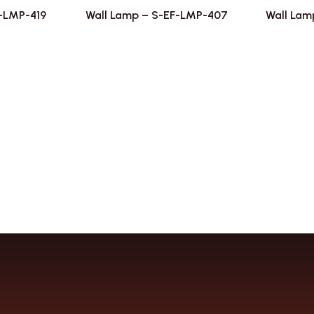
F-LMP-419
Wall Lamp – S-EF-LMP-407
Wall Lam