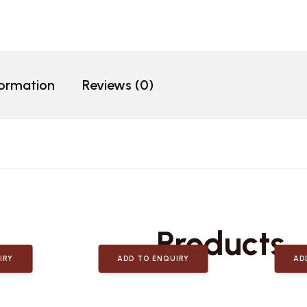
formation
Reviews (0)
Related
Products
IRY
ADD TO ENQUIRY
AD