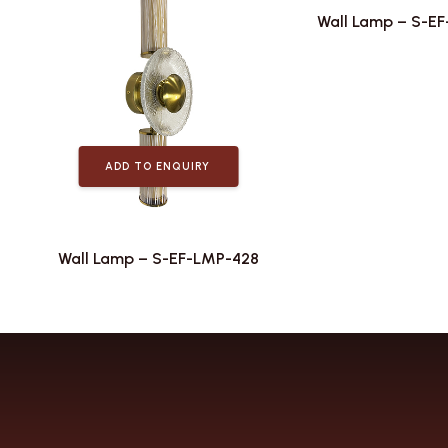
Wall Lamp – S-E
ADD TO ENQUIRY
Wall Lamp – S-EF-LMP-428